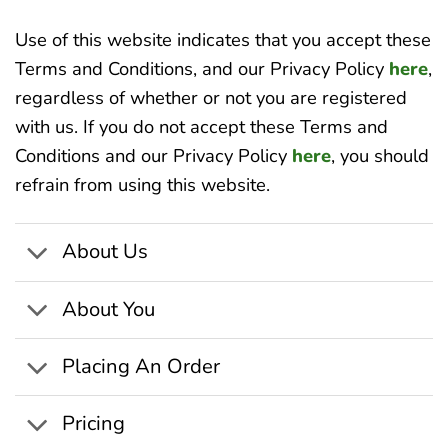
Use of this website indicates that you accept these
Terms and Conditions, and our Privacy Policy
here
,
regardless of whether or not you are registered
with us. If you do not accept these Terms and
Conditions and our Privacy Policy
here
, you should
refrain from using this website.
About Us
About You
Placing An Order
Pricing