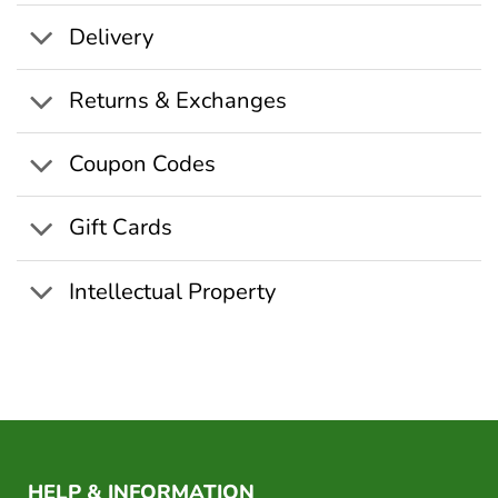
Delivery
Returns & Exchanges
Coupon Codes
Gift Cards
Intellectual Property
HELP & INFORMATION