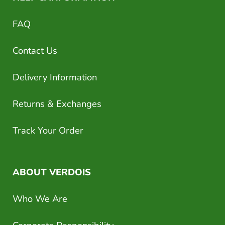
FAQ
Contact Us
Delivery Information
Returns & Exchanges
Track Your Order
ABOUT VERDOIS
Who We Are