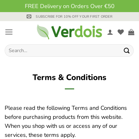
FREE Delivery on Orders Over €50
Skip
SUBSCRIBE FOR 10% OFF YOUR FIRST ORDER
to
content
Search
for:
Terms & Conditions
Please read the following Terms and Conditions
before purchasing products from this website.
When you shop with us or access any of our
services, these terms apply.