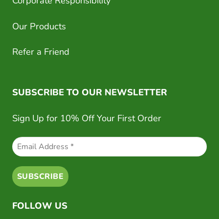
Corporate Responsibility
Our Products
Refer a Friend
SUBSCRIBE TO OUR NEWSLETTER
Sign Up for 10% Off Your First Order
FOLLOW US